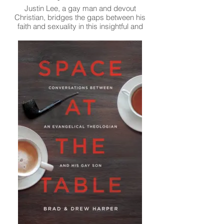
Justin Lee, a gay man and devout
Christian, bridges the gaps between his
faith and sexuality in this insightful and
touching memoir.
Read More