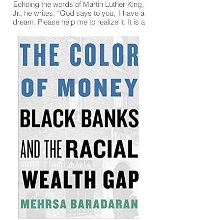
Echoing the words of Martin Luther King,
Jr., he writes, “God says to you, ‘I have a
dream. Please help me to realize it. It is a
dream of a world whose ugliness and
squalor and poverty, its war and hostility,
its greed and harsh competitiveness, its
alienation and disharmony are changed
into their glorious counterparts. When there
will be more laughter, joy, and peace,
where there will be justice and goodness
and compassion and love and caring and
sharing. I have a dream that my children
will know that they are members of one
family, the human family, God’s family, my
family.’”
Read More