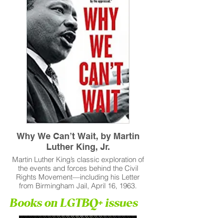
Why We Can’t Wait, by Martin
Luther King, Jr.
Martin Luther King’s classic exploration of
the events and forces behind the Civil
Rights Movement—including his Letter
from Birmingham Jail, April 16, 1963.
Books on LGTBQ+ issues
Read More