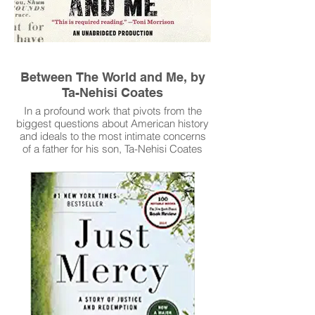
Between The World and Me, by
Ta-Nehisi Coates
In a profound work that pivots from the
biggest questions about American history
and ideals to the most intimate concerns
of a father for his son, Ta-Nehisi Coates
offers a powerful new framework for
understanding our nation’s history and
current crisis.
Read More