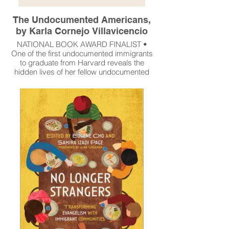
The Undocumented Americans,
by Karla Cornejo Villavicencio
NATIONAL BOOK AWARD FINALIST •
One of the first undocumented immigrants
to graduate from Harvard reveals the
hidden lives of her fellow undocumented
Americans in this deeply personal and
groundbreaking portrait of a nation.
Read More