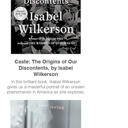
Caste: The Origins of Our
Discontents, by Isabel
Wilkerson
In this brilliant book, Isabel Wilkerson
gives us a masterful portrait of an unseen
phenomenon in America as she explores,
through an immersive, deeply researched,
and beautifully written narrative and stories
about real people, how America today and
throughout its history has been shaped by
a hidden caste system, a rigid hierarchy of
human rankings.