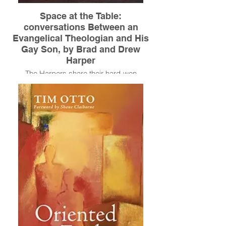
Space at the Table:
conversations Between an
Evangelical Theologian and His
Gay Son, by Brad and Drew
Harper
The Harpers share their hard-won
victories, taking us on their journey as
parent and child from the churches of
middle America to the penthouses of New
York's party scenes, through a pastor's kid
childhood and painful conversion therapy
to the healing and depth they found in their
relationship. It’s a journey from anger and
fear to love.
Read More