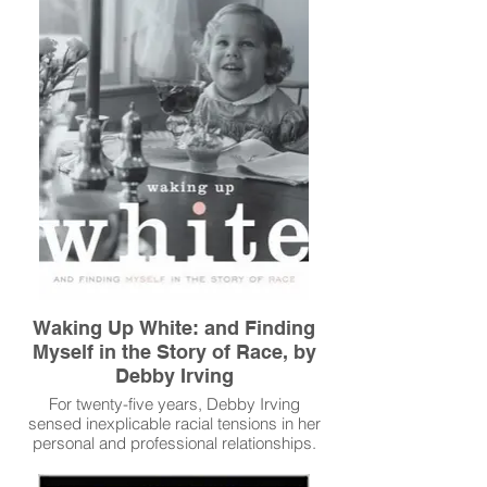
Read More
Waking Up White: and Finding
Myself in the Story of Race, by
Debby Irving
For twenty-five years, Debby Irving
sensed inexplicable racial tensions in her
personal and professional relationships.
As a colleague and neighbor, she worried
about offending people she dearly wanted