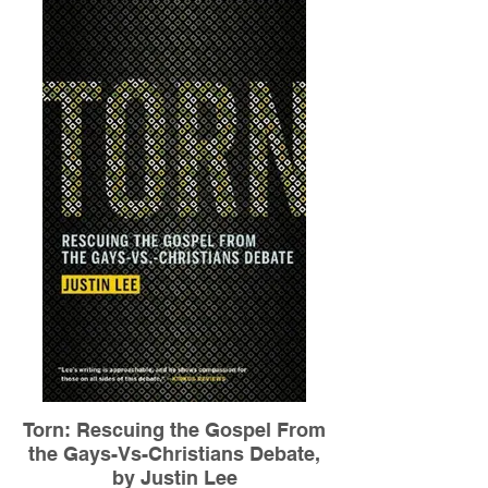
Torn: Rescuing the Gospel From
the Gays-Vs-Christians Debate,
by Justin Lee