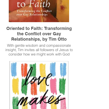
Oriented to Faith: Transforming
the Conflict over Gay
Relationships, by Tim Otto
With gentle wisdom and compassionate
insight, Tim invites all followers of Jesus to
consider how we might work with God
through these tensions so that all can be
transformed by God's good news in and
through Christ.
Read More