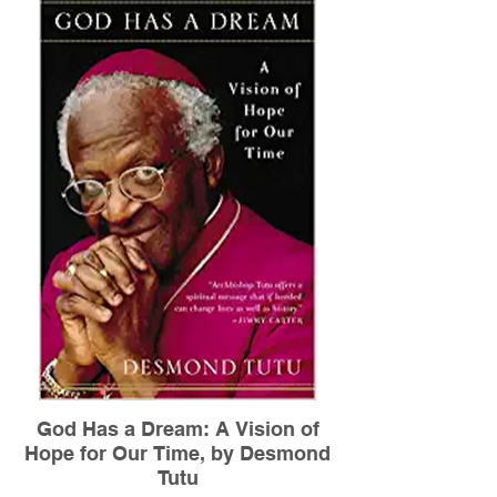
to befriend. As an arts administrator, she
didn't understand why her diversity efforts
lacked traction. As a teacher, she found
her best efforts to reach out to students
and families of color left her wondering
what she was missing. Then, in 2009, one
"aha!" moment launched an adventure of
discovery and insight that drastically
shifted her worldview and upended her life
plan. In Waking Up White, Irving tells her
often cringe-worthy story with such
openness that readers will turn every page
rooting for her-and ultimately for all of us.
Read More
God Has a Dream: A Vision of
Hope for Our Time, by Desmond
Tutu