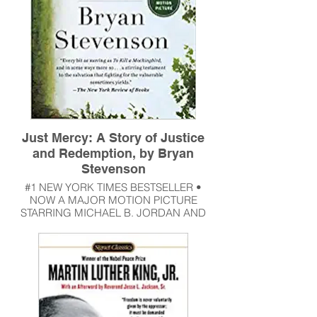
Just Mercy: A Story of Justice
and Redemption, by Bryan
Stevenson
#1 NEW YORK TIMES BESTSELLER •
NOW A MAJOR MOTION PICTURE
STARRING MICHAEL B. JORDAN AND
JAMIE FOXX • A powerful true story about
the potential for mercy to redeem us, and
a clarion call to fix our broken system of
justice—from one of the most brilliant and
influential lawyers of our time.
Read More