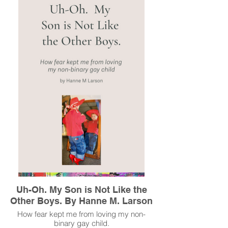
created, and the church, even when they
seem to be at odds.
Read More
Uh-Oh. My Son is Not Like the
Other Boys. By Hanne M. Larson
How fear kept me from loving my non-
binary gay child.