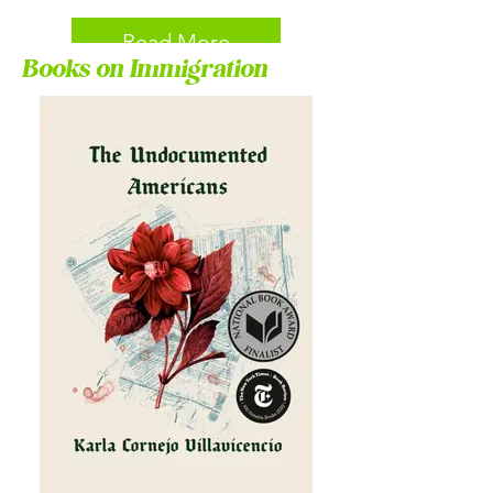
Read More
Books on Immigration