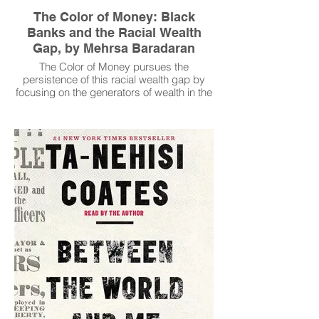
The Color of Money: Black
Banks and the Racial Wealth
Gap, by Mehrsa Baradaran
The Color of Money pursues the
persistence of this racial wealth gap by
focusing on the generators of wealth in the
black community: black banks. Studying
these institutions over time, Mehrsa
Baradaran challenges the myth that black
communities could ever accumulate
wealth in a segregated economy. Instead,
housing segregation, racism, and Jim
Crow credit policies created an
inescapable, but hard to detect, economic
trap for black communities and their
banks.
Read More