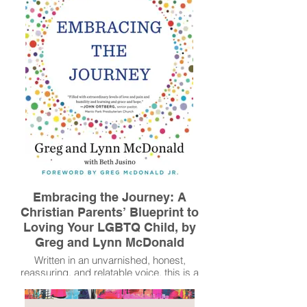
conversations, an expanding faith, and a
greater understanding of how people are
more the same than different.
Read More
Embracing the Journey: A
Christian Parents’ Blueprint to
Loving Your LGBTQ Child, by
Greg and Lynn McDonald
Written in an unvarnished, honest,
reassuring, and relatable voice, this is a
practical guide for parents and a roadmap
to learning to love God, the people He