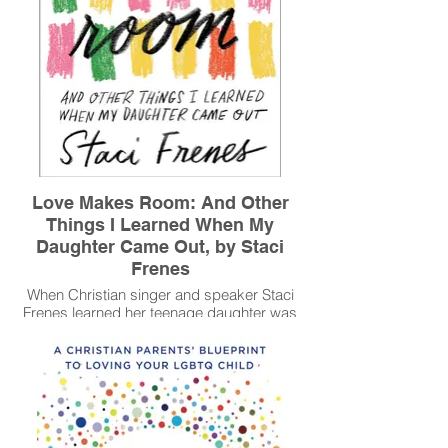
Love Makes Room: And Other
Things I Learned When My
Daughter Came Out, by Staci
Frenes
When Christian singer and speaker Staci
Frenes learned her teenage daughter was
gay, she found her dreams for the future--
along with her lifelong faith--collapsing
around her. Coming to terms with a new
reality was a challenge--and an invitation--
to make room for many things along the
way: the inevitability of uncertainty, hope in
the midst of loss, awkward and tough