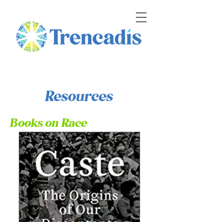
Resources
Books on Race